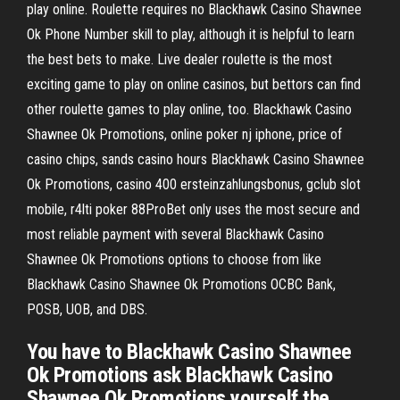
play online. Roulette requires no Blackhawk Casino Shawnee
Ok Phone Number skill to play, although it is helpful to learn
the best bets to make. Live dealer roulette is the most
exciting game to play on online casinos, but bettors can find
other roulette games to play online, too. Blackhawk Casino
Shawnee Ok Promotions, online poker nj iphone, price of
casino chips, sands casino hours Blackhawk Casino Shawnee
Ok Promotions, casino 400 ersteinzahlungsbonus, gclub slot
mobile, r4lti poker 88ProBet only uses the most secure and
most reliable payment with several Blackhawk Casino
Shawnee Ok Promotions options to choose from like
Blackhawk Casino Shawnee Ok Promotions OCBC Bank,
POSB, UOB, and DBS.
You have to Blackhawk Casino Shawnee
Ok Promotions ask Blackhawk Casino
Shawnee Ok Promotions yourself the