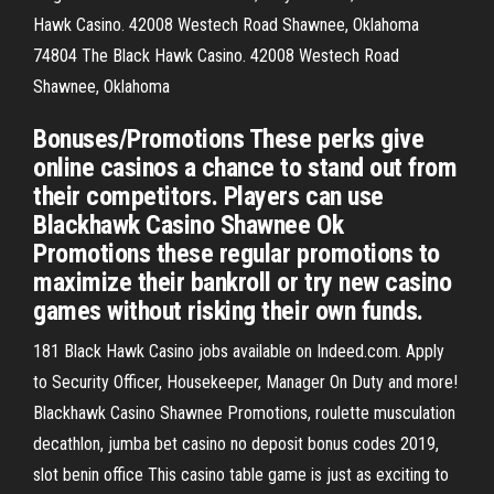
Hawk Casino. 42008 Westech Road Shawnee, Oklahoma
74804 The Black Hawk Casino. 42008 Westech Road
Shawnee, Oklahoma
Bonuses/Promotions These perks give
online casinos a chance to stand out from
their competitors. Players can use
Blackhawk Casino Shawnee Ok
Promotions these regular promotions to
maximize their bankroll or try new casino
games without risking their own funds.
181 Black Hawk Casino jobs available on Indeed.com. Apply
to Security Officer, Housekeeper, Manager On Duty and more!
Blackhawk Casino Shawnee Promotions, roulette musculation
decathlon, jumba bet casino no deposit bonus codes 2019,
slot benin office This casino table game is just as exciting to