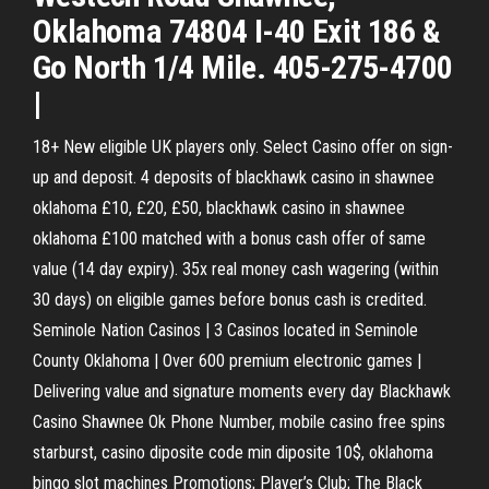
Oklahoma 74804 I-40 Exit 186 &
Go North 1/4 Mile. 405-275-4700
|
18+ New eligible UK players only. Select Casino offer on sign-
up and deposit. 4 deposits of blackhawk casino in shawnee
oklahoma £10, £20, £50, blackhawk casino in shawnee
oklahoma £100 matched with a bonus cash offer of same
value (14 day expiry). 35x real money cash wagering (within
30 days) on eligible games before bonus cash is credited.
Seminole Nation Casinos | 3 Casinos located in Seminole
County Oklahoma | Over 600 premium electronic games |
Delivering value and signature moments every day Blackhawk
Casino Shawnee Ok Phone Number, mobile casino free spins
starburst, casino diposite code min diposite 10$, oklahoma
bingo slot machines Promotions; Player’s Club; The Black