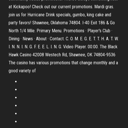
at Kickapoo! Check out our current promotions. Mardi gras.
join us for Hurricane Drink specials, gumbo, king cake and
party favors! Shawnee, Oklahoma 74804. I-40 Exit 186 & Go
North 1/4 Mile. Primary Menu. Promotions · Player's Club ·
Dining · News · About · Contact. C. O. M. E. G. E. T. T. H. A. T. W.
I. N. N. I. N. G. F. E. E. L. I. N. G. Video Player. 00:00. The Black
Hawk Casino 42008 Westech Rd, Shawnee, OK 74804-9536
The casino has various promotions that change monthly and a
good variety of