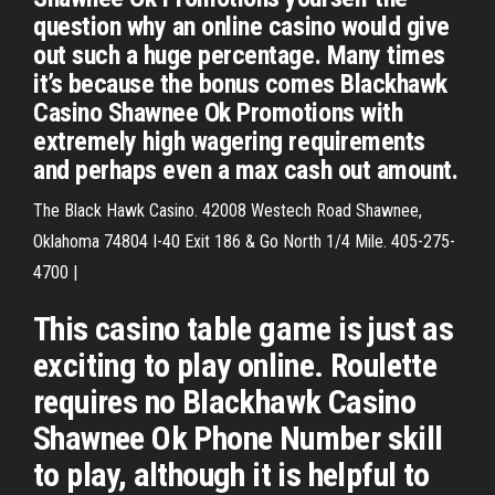
question why an online casino would give
out such a huge percentage. Many times
it’s because the bonus comes Blackhawk
Casino Shawnee Ok Promotions with
extremely high wagering requirements
and perhaps even a max cash out amount.
The Black Hawk Casino. 42008 Westech Road Shawnee,
Oklahoma 74804 I-40 Exit 186 & Go North 1/4 Mile. 405-275-
4700 |
This casino table game is just as
exciting to play online. Roulette
requires no Blackhawk Casino
Shawnee Ok Phone Number skill
to play, although it is helpful to