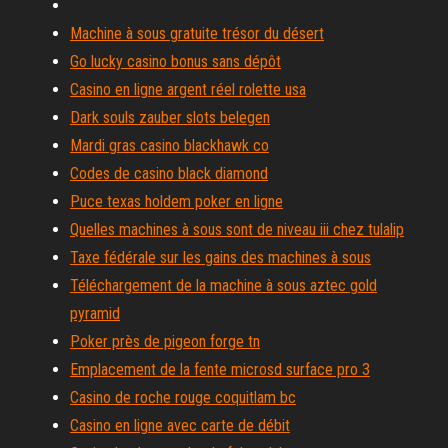
Machine à sous gratuite trésor du désert
Go lucky casino bonus sans dépôt
Casino en ligne argent réel rolette usa
Dark souls zauber slots belegen
Mardi gras casino blackhawk co
Codes de casino black diamond
Puce texas holdem poker en ligne
Quelles machines à sous sont de niveau iii chez tulalip
Taxe fédérale sur les gains des machines à sous
Téléchargement de la machine à sous aztec gold
pyramid
Poker près de pigeon forge tn
Emplacement de la fente microsd surface pro 3
Casino de roche rouge coquitlam bc
Casino en ligne avec carte de débit