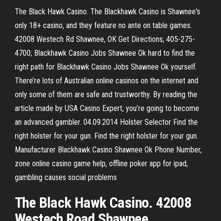
The Black Hawk Casino. The Blackhawk Casino is Shawnee's
only 18+ casino, and they feature no ante on table games.
42008 Westech Rd Shawnee, OK Get Directions; 405-275-
4700; Blackhawk Casino Jobs Shawnee Ok hard to find the
right path for Blackhawk Casino Jobs Shawnee Ok yourself.
There’re lots of Australian online casinos on the internet and
only some of them are safe and trustworthy. By reading the
article made by USA Casino Expert, you’re going to become
an advanced gambler. 04.09.2014 Holster Selector Find the
right holster for your gun. Find the right holster for your gun.
Manufacturer Blackhawk Casino Shawnee Ok Phone Number,
zone online casino game help, offline poker app for ipad,
gambling causes social problems
The Black Hawk Casino. 42008
Westech Road Shawnee,