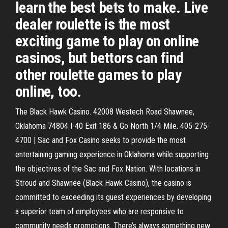
learn the best bets to make. Live
dealer roulette is the most
exciting game to play on online
casinos, but bettors can find
other roulette games to play
online, too.
The Black Hawk Casino. 42008 Westech Road Shawnee,
Oklahoma 74804 I-40 Exit 186 & Go North 1/4 Mile. 405-275-
4700 | Sac and Fox Casino seeks to provide the most
entertaining gaming experience in Oklahoma while supporting
the objectives of the Sac and Fox Nation. With locations in
Stroud and Shawnee (Black Hawk Casino), the casino is
committed to exceeding its guest experiences by developing
a superior team of employees who are responsive to
community needs promotions. There’s always something new