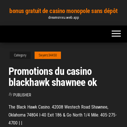
Skip
bonus gratuit de casino monopole sans dépôt
to
dreamsrvxu.web.app
the
content
Category
Swyers34450
Promotions du casino
blackhawk shawnee ok
By
PUBLISHER
The Black Hawk Casino. 42008 Westech Road Shawnee,
Oklahoma 74804 I-40 Exit 186 & Go North 1/4 Mile. 405-275-
4700 | |