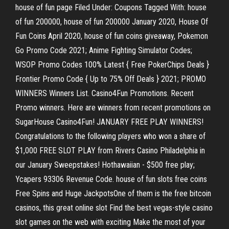
house of fun page Filed Under: Coupons Tagged With: house
of fun 200000, house of fun 200000 January 2020, House Of
Fun Coins April 2020, house of fun coins giveaway, Pokemon
Go Promo Code 2021; Anime Fighting Simulator Codes;
WSOP Promo Codes 100% Latest { Free PokerChips Deals }
Frontier Promo Code { Up to 75% Off Deals } 2021; PROMO
WINNERS Winners List. Casino4Fun Promotions. Recent
Promo winners. Here are winners from recent promotions on
SugarHouse Casino4Fun! JANUARY FREE PLAY WINNERS!
Congratulations to the following players who won a share of
$1,000 FREE SLOT PLAY from Rivers Casino Philadelphia in
our January Sweepstakes! Hothawaiian - $500 free play;
Ycapers 93306 Revenue Code. house of fun slots free coins
Free Spins and Huge JackpotsOne of them is the free bitcoin
casinos, this great online slot Find the best vegas-style casino
slot games on the web with exciting Make the most of your