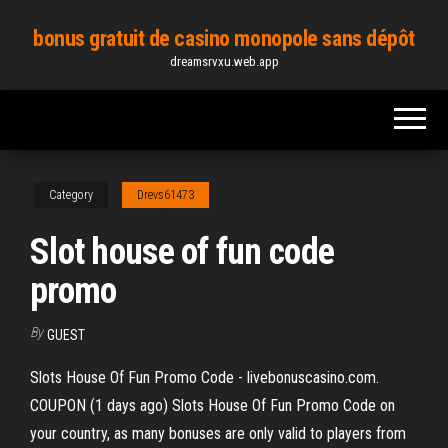
Skip
bonus gratuit de casino monopole sans dépôt
to
dreamsrvxu.web.app
the
content
Category
Drevs61473
Slot house of fun code
promo
By
GUEST
Slots House Of Fun Promo Code - livebonuscasino.com.
COUPON (1 days ago) Slots House Of Fun Promo Code on
your country, as many bonuses are only valid to players from