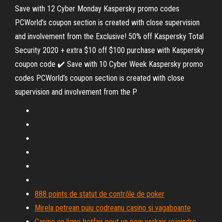
Save with 12 Cyber Monday Kaspersky promo codes
PCWorld’s coupon section is created with close supervision
and involvement from the Exclusive! 50% off Kaspersky Total
Security 2020 + extra $10 off $100 purchase with Kaspersky
coupon code ✔️ Save with 10 Cyber Week Kaspersky promo
codes PCWorld’s coupon section is created with close
supervision and involvement from the P
888 points de statut de contrôle de poker
Mirela petrean puiu codreanu casino si vagaboante
Casino en ligne betfair peut un new yorkais rejoindre