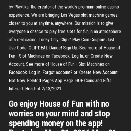
by Playtika, the creator of the world's premium online casino
experience. We are bringing Las Vegas slot machine games
closer to you at anytime, anywhere. Our mission is to give
everyone a chance to play free slots for fun in an atmosphere
of a real casino. Today Only: Clip n' Play Coin Coupon! Just
Use Code: CLIPDEAL Dance! Sign Up. See more of House of
Fun - Slot Machines on Facebook. Log In. or. Create New
Account. See more of House of Fun - Slot Machines on
Facebook. Log In. Forgot account? or. Create New Account.
Not Now. Related Pages App Page. HOF Coins and Gifts.
Interest. Heart of 2/13/2021
Go enjoy House of Fun with no
worries on your mind and stop
spending money on the app!