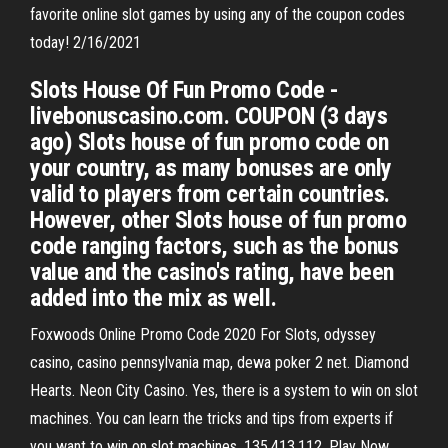
favorite online slot games by using any of the coupon codes
today! 2/16/2021
Slots House Of Fun Promo Code -
livebonuscasino.com. COUPON (3 days
ago) Slots house of fun promo code on
your country, as many bonuses are only
valid to players from certain countries.
However, other Slots house of fun promo
code ranging factors, such as the bonus
value and the casino's rating, have been
added into the mix as well.
Foxwoods Online Promo Code 2020 For Slots, odyssey
casino, casino pennsylvania map, dewa poker 2 net. Diamond
Hearts. Neon City Casino. Yes, there is a system to win on slot
machines. You can learn the tricks and tips from experts if
you want to win on slot machines. 135,413,112. Play Now