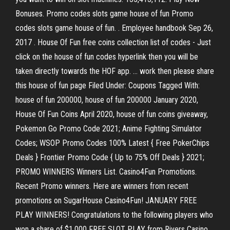
Bonuses. Promo codes slots game house of fun Promo
codes slots game house of fun. . Employee handbook Sep 26,
2017 . House Of Fun free coins collection list of codes - Just
click on the house of fun codes hyperlink then you will be
taken directly towards the HOF app. … work then please share
this house of fun page Filed Under: Coupons Tagged With:
house of fun 200000, house of fun 200000 January 2020,
House Of Fun Coins April 2020, house of fun coins giveaway,
Pokemon Go Promo Code 2021; Anime Fighting Simulator
Codes; WSOP Promo Codes 100% Latest { Free PokerChips
Deals } Frontier Promo Code { Up to 75% Off Deals } 2021;
PROMO WINNERS Winners List. Casino4Fun Promotions.
Recent Promo winners. Here are winners from recent
promotions on SugarHouse Casino4Fun! JANUARY FREE
PLAY WINNERS! Congratulations to the following players who
won a share of $1,000 FREE SLOT PLAY from Rivers Casino