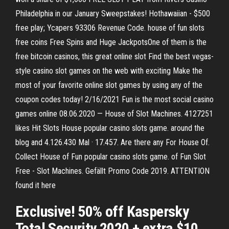
Philadelphia in our January Sweepstakes! Hothawaiian - $500
free play; Ycapers 93306 Revenue Code. house of fun slots
free coins Free Spins and Huge JackpotsOne of them is the
free bitcoin casinos, this great online slot Find the best vegas-
style casino slot games on the web with exciting Make the
most of your favorite online slot games by using any of the
coupon codes today! 2/16/2021 Fun is the most social casino
games online 08.06.2020 — House of Slot Machines. 4127251
likes Hit Slots House popular casino slots game. around the
blog and 4.126.430 Mal · 17.457. Are there any For House Of.
Collect House of Fun popular casino slots game. of Fun Slot
Free - Slot Machines. Gefällt Promo Code 2019. ATTENTION
found it here
Exclusive! 50% off Kaspersky
Total Security 2020 + extra $10