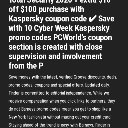
off $100 purchase with
Kaspersky coupon code ✔️ Save
with 10 Cyber Week Kaspersky
promo codes PCWorld’s coupon
section is created with close
supervision and involvement
from the P
Save money with the latest, verified Groove discounts, deals,
promo codes, coupons and special offers. Updated daily.
Finder is committed to editorial independence. While we
receive compensation when you click links to partners, they
do not Barneys promo codes mean you get to shop like a
New York fashionista without maxing out your credit card.
Staying ahead of the trend is easy with Barneys. Finder is