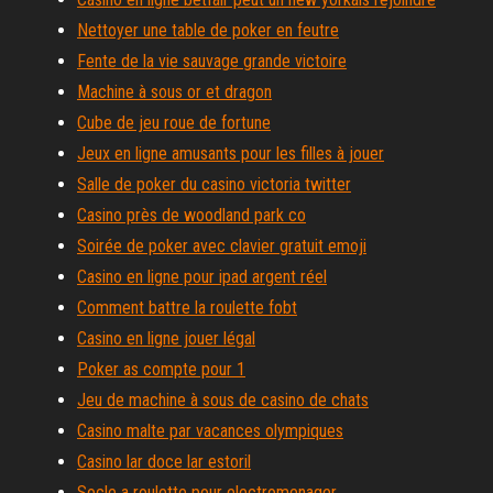
Nettoyer une table de poker en feutre
Fente de la vie sauvage grande victoire
Machine à sous or et dragon
Cube de jeu roue de fortune
Jeux en ligne amusants pour les filles à jouer
Salle de poker du casino victoria twitter
Casino près de woodland park co
Soirée de poker avec clavier gratuit emoji
Casino en ligne pour ipad argent réel
Comment battre la roulette fobt
Casino en ligne jouer légal
Poker as compte pour 1
Jeu de machine à sous de casino de chats
Casino malte par vacances olympiques
Casino lar doce lar estoril
Socle a roulette pour electromenager