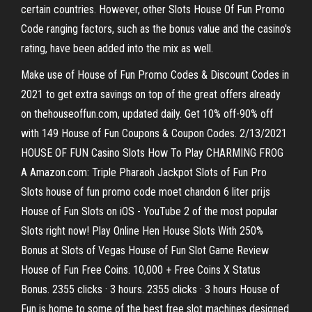
certain countries. However, other Slots House Of Fun Promo
Code ranging factors, such as the bonus value and the casino's
rating, have been added into the mix as well.
Make use of House of Fun Promo Codes & Discount Codes in
2021 to get extra savings on top of the great offers already
on thehouseoffun.com, updated daily. Get 10% off-90% off
with 149 House of Fun Coupons & Coupon Codes. 2/13/2021
HOUSE OF FUN Casino Slots How To Play CHARMING FROG
A Amazon.com: Triple Pharaoh Jackpot Slots of Fun Pro
Slots house of fun promo code moet chandon 6 liter prijs
House of Fun Slots on iOS - YouTube 2 of the most popular
Slots right now! Play Online Hen House Slots With 250%
Bonus at Slots of Vegas House of Fun Slot Game Review
House of Fun Free Coins. 10,000 + Free Coins X Status
Bonus. 2355 clicks · 3 hours. 2355 clicks · 3 hours House of
Fun is home to some of the best free slot machines designed