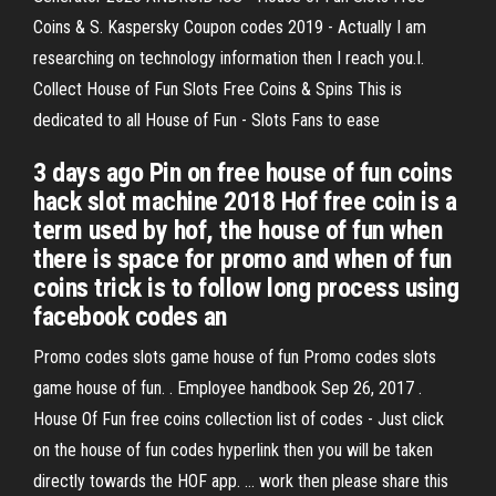
Coins & S. Kaspersky Coupon codes 2019 - Actually I am
researching on technology information then I reach you.I.
Collect House of Fun Slots Free Coins & Spins This is
dedicated to all House of Fun - Slots Fans to ease
3 days ago Pin on free house of fun coins
hack slot machine 2018 Hof free coin is a
term used by hof, the house of fun when
there is space for promo and when of fun
coins trick is to follow long process using
facebook codes an
Promo codes slots game house of fun Promo codes slots
game house of fun. . Employee handbook Sep 26, 2017 .
House Of Fun free coins collection list of codes - Just click
on the house of fun codes hyperlink then you will be taken
directly towards the HOF app. … work then please share this