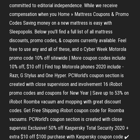
committed to editorial independence. While we receive
compensation when you Home » Mattress Coupons & Promo
Codes Saving money on a new mattress is easy with
Sleepopolis. Below you’ll find a full list of all mattress
discounts, promo codes, & coupons currently available. Feel
free to use any and all of these, and o Cyber Week Motorola
promo code 10% off sitewide | More coupon codes include
10% off, $10 off | Find top Motorola phones 2020 include -
Razr, G Stylus and One Hyper. PCWorld’s coupon section is
created with close supervision and involvement 16 iRobot
promo codes and coupons for New Year | Save up to 53% on
iRobot Roomba vacuum and mopping with great discount
codes. Get Free Shipping iRobot coupon code for Roomba
vacuums. PCWorld’s coupon section is created with close
supervisi Exclusive! 50% off Kaspersky Total Security 2020 +
extra $10 off $100 purchase with Kaspersky coupon code ✔️