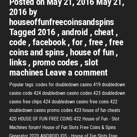
Posted on May 21, 2016 May 21,
2016 by
houseoffunfreecoinsandspins
Tagged 2016 , android , cheat ,
code , facebook , for , free , free
coins and spins , house of fun ,
links , promo codes , slot
machines Leave a comment
Popular tags: codes for doubledown casino 419 doubledown
casino code 424 doubledown casino codes 423 doubledown
casino free chips 424 doubledown casino free coins 422
doubledown casino promo codes 423 house of fun cheats
420 HOUSE OF FUN FREE COINS 432 House of Fun - Slot
Machines forum! House of Fun Slots Free Coins & Spins
Generator 2020 ANDROID IOS - House of Fun Slots Free